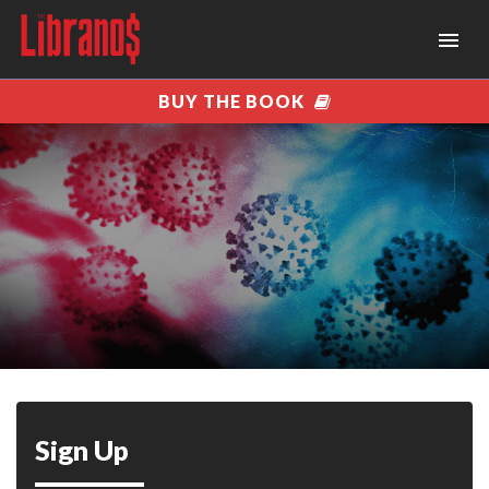
BUY THE BOOK
Sign Up