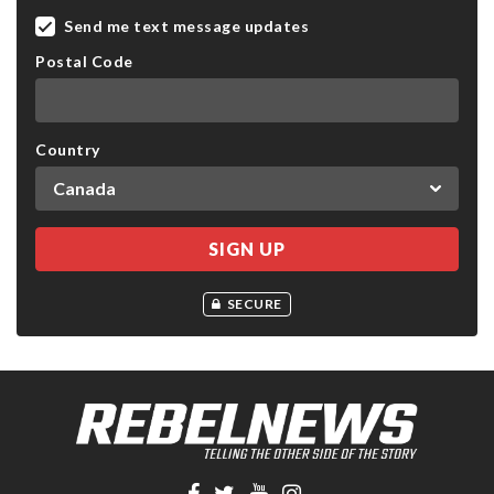
Send me text message updates
Postal Code
Country
SECURE