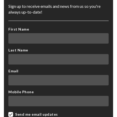
Sign up to receive emails and news from us so you're
always up-to-date!
First Name
Last Name
Email
Mobile Phone
Send me email updates