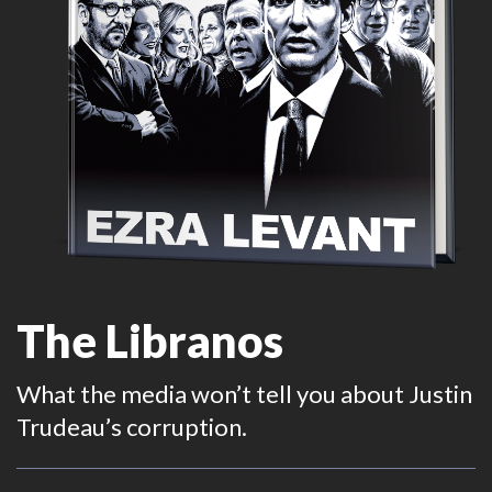
The Libranos
What the media won’t tell you about Justin
Trudeau’s corruption.