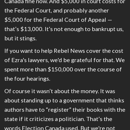
Canada fine now. And $5,000 in court costs for
the Federal Court, and probably another
$5,000 for the Federal Court of Appeal —
that’s $13,000. It’s not enough to bankrupt us,
but it stings.
If you want to help Rebel News cover the cost
of Ezra's lawyers, we'd be grateful for that. We
spent more than $150,000 over the course of
the four hearings.
Of course it wasn’t about the money. It was
about standing up to a government that thinks
authors have to “register” their books with the
state if it criticizes a politician. That’s the
words Election Canada used.
But we're not