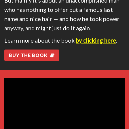
But mainly it’s about an unaccomplished man
who has nothing to offer but a famous last
name and nice hair — and how he took power
anyway, and might just do it again.
Learn more about the book
by clicking here
.
BUY THE BOOK