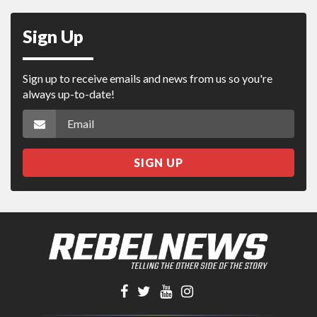
Sign Up
Sign up to receive emails and news from us so you're
always up-to-date!