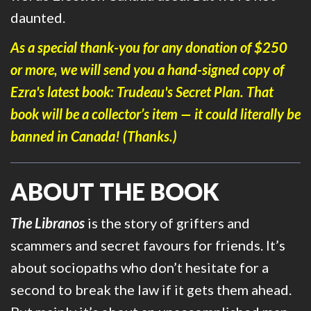
daunted.
As a special thank-you for any donation of $250
or more, we will send you a hand-signed copy of
Ezra's latest book:
Trudeau's Secret Plan
. That
book will be a collector’s item — it could literally be
banned in Canada! (Thanks.)
ABOUT THE BOOK
The Libranos
is the story of grifters and
scammers and secret favours for friends. It’s
about sociopaths who don’t hesitate for a
second to break the law if it gets them ahead.