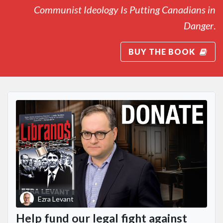
Communist Ideology Is Putting Canadians in
Danger
.
BUY THE BOOK