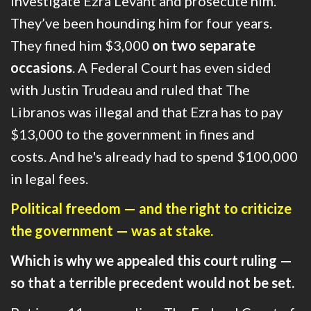
investigate Ezra Levant and prosecute him.
They’ve been hounding him for four years.
They fined him $3,000
on two separate
occasions
. A
Federal Court has even sided
with Justin Trudeau and ruled that The
Libranos was illegal and that Ezra has to pay
$13,000 to the government in fines and
costs.
And he's already had to spend $100,000
in legal fees.
Political freedom — and the right to criticize
the government — was at stake.
Which is why we appealed this court ruling —
so that
a terrible precedent would not be set.