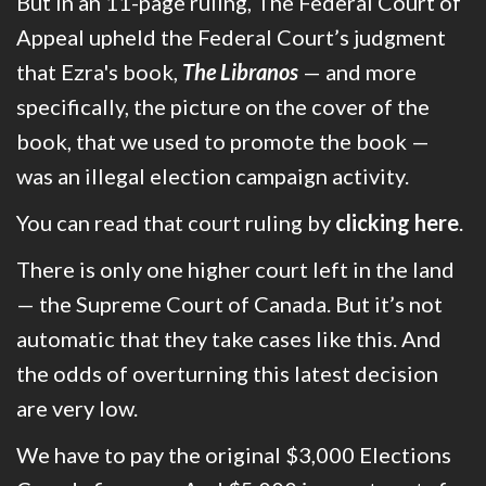
But i
n an 11-page ruling, The Federal Court of
Appeal upheld the Federal Court’s judgment
that Ezra's book,
The Libranos
— and more
specifically, the picture on the cover of the
book, that we used to promote the book —
was an illegal election campaign activity.
You can read that court ruling by
clicking here
.
There is only one higher court left in the land
— the Supreme Court of Canada. But it’s not
automatic that they take cases like this. And
the odds of overturning this latest decision
are very low.
We have to pay the original $3,000 Elections