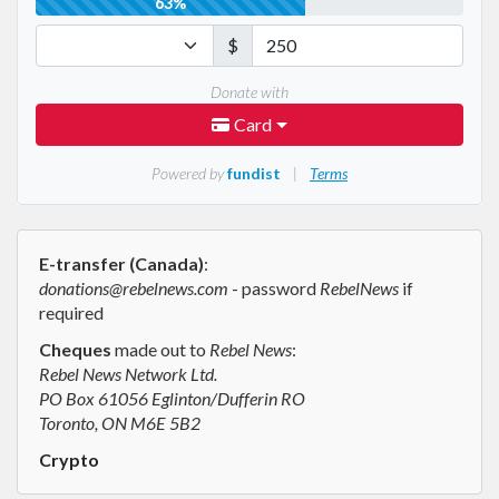
E-transfer (Canada)
:
donations@rebelnews.com
- password
RebelNews
if
required
Cheques
made out to
Rebel News
:
Rebel News Network Ltd.
PO Box 61056 Eglinton/Dufferin RO
Toronto, ON M6E 5B2
Crypto