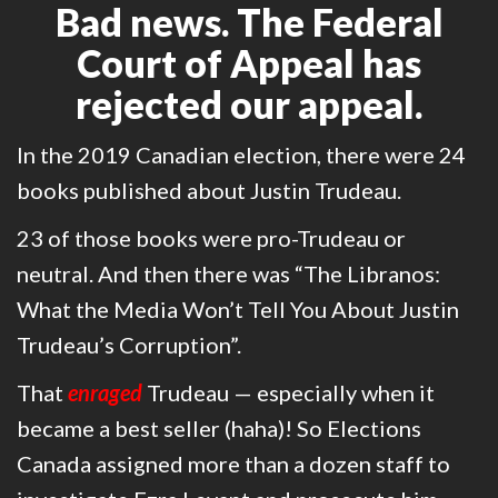
Bad news. The Federal
Court of Appeal has
rejected our appeal.
In the 2019 Canadian election, there were 24
books published about Justin Trudeau.
23 of those books were pro-Trudeau or
neutral. And then there was “The Libranos:
What the Media Won’t Tell You About Justin
Trudeau’s Corruption”.
That
enraged
Trudeau — especially when it
became a best seller (haha)! So Elections
Canada assigned more than a dozen staff to