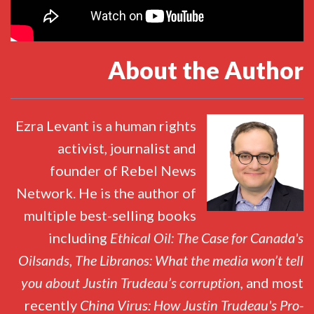
About the Author
Ezra Levant is a human rights
activist, journalist and
founder of Rebel News
Network. He is the author of
multiple best-selling books
including
Ethical Oil: The Case for Canada's
Oilsands
,
The Libranos: What the media won’t tell
you about Justin Trudeau’s corruption,
and most
recently
China Virus: How Justin Trudeau's Pro-