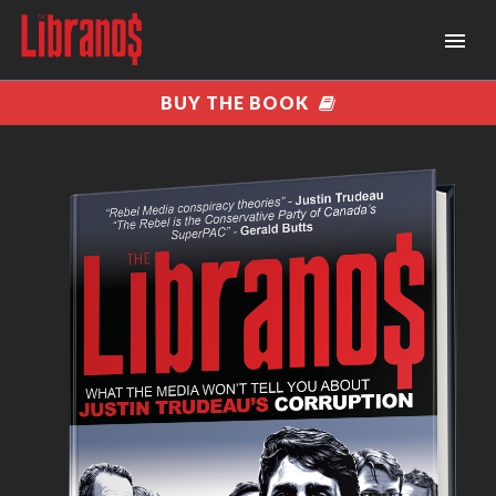
BUY THE BOOK