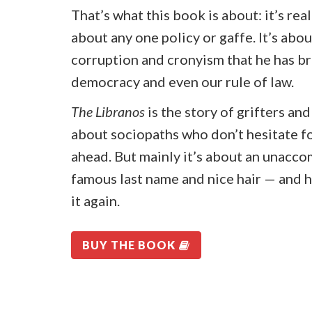
That’s what this book is about: it’s rea
about any one policy or gaffe. It’s abou
corruption and cronyism that he has br
democracy and even our rule of law.
The Libranos
is the story of grifters an
about sociopaths who don’t hesitate fo
ahead. But mainly it’s about an unacco
famous last name and nice hair — and 
it again.
BUY THE BOOK