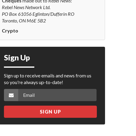
Cheques
made out to
Rebel News
:
Rebel News Network Ltd.
PO Box 61056 Eglinton/Dufferin RO
Toronto, ON M6E 5B2
Crypto
Sign Up
Sign up to receive emails and news from us
so you're always up-to-date!