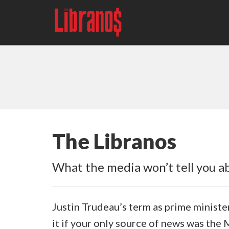
The Libranos
What the media won’t tell you ab
Justin Trudeau’s term as prime ministe
it if your only source of news was the 