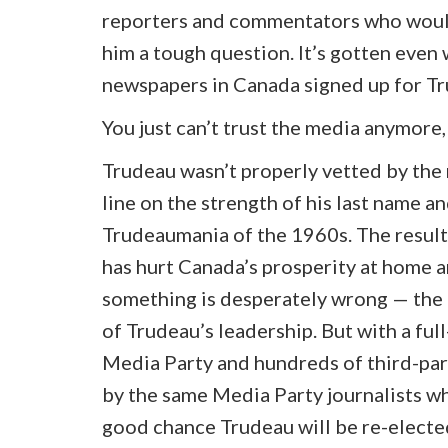
reporters and commentators who would 
him a tough question. It’s gotten eve
newspapers in Canada signed up for Tr
You just can’t trust the media anymore
Trudeau wasn’t properly vetted by the 
line on the strength of his last name 
Trudeaumania of the 1960s. The resul
has hurt Canada’s prosperity at home 
something is desperately wrong — the 
of Trudeau’s leadership. But with a full
Media Party and hundreds of third-pa
by the same Media Party journalists wh
good chance Trudeau will be re-elected, 