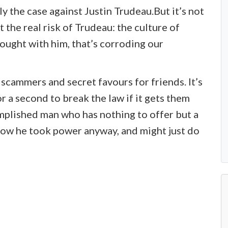
lly the case against Justin Trudeau.But it’s not
t the real risk of Trudeau: the culture of
ought with him, that’s corroding our
d scammers and secret favours for friends. It’s
r a second to break the law if it gets them
mplished man who has nothing to offer but a
how he took power anyway, and might just do