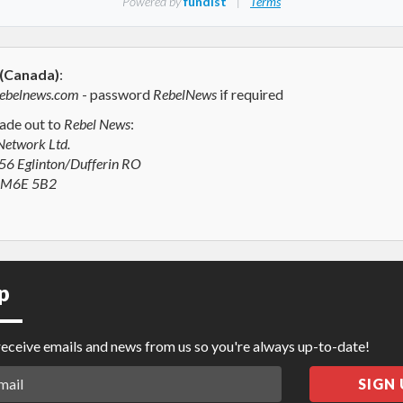
 (Canada)
:
ebelnews.com
- password
RebelNews
if required
de out to
Rebel News
:
Network Ltd.
6 Eglinton/Dufferin RO
N M6E 5B2
p
 receive emails and news from us so you're always up-to-date!