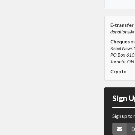
E-transfer
donations@r
Cheques
ma
Rebel News 
PO Box 6105
Toronto, O
Crypto
Sign U
Sign up to