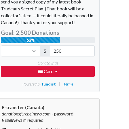
E-transfer (Canada)
:
donations@rebelnews.com
- password
RebelNews
if required