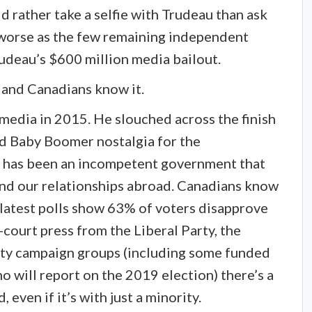
rather take a selfie with Trudeau than ask
n worse as the few remaining independent
udeau’s $600 million media bailout.
, and Canadians know it.
media in 2015. He slouched across the finish
and Baby Boomer nostalgia for the
t has been an incompetent government that
and our relationships abroad. Canadians know
latest polls show 63% of voters disapprove
-court press from the Liberal Party, the
rty campaign groups (including some funded
o will report on the 2019 election) there’s a
even if it’s with just a minority.